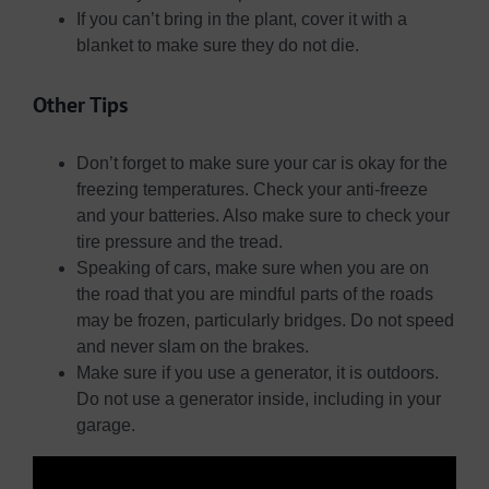
If you can’t bring in the plant, cover it with a
blanket to make sure they do not die.
Other Tips
Don’t forget to make sure your car is okay for the
freezing temperatures. Check your anti-freeze
and your batteries. Also make sure to check your
tire pressure and the tread.
Speaking of cars, make sure when you are on
the road that you are mindful parts of the roads
may be frozen, particularly bridges. Do not speed
and never slam on the brakes.
Make sure if you use a generator, it is outdoors.
Do not use a generator inside, including in your
garage.