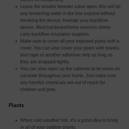
Leave the smaller bleeder valve open, this will let
any remaining water in the line expand without
breaking the device. Insulate your backflow
device. Most hardware/home services stores
carry backflow insulation supplies.
Make sure to cover all your exposed pipes with a
cover. You can also cover your pipes with towels,
duct tape or another adhesive strip as long as
they are wrapped tightly.
You can also open up the cabinets to let warm air
circulate throughout your home. Just make sure
any harmful chemicals are out of reach for
children and pets.
Plants
When cold weather hits, it’s a good idea to bring
in all of your outdoor plants.