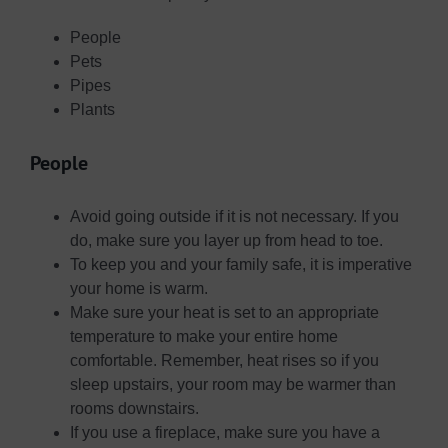
People
Pets
Pipes
Plants
People
Avoid going outside if it is not necessary. If you
do, make sure you layer up from head to toe.
To keep you and your family safe, it is imperative
your home is warm.
Make sure your heat is set to an appropriate
temperature to make your entire home
comfortable. Remember, heat rises so if you
sleep upstairs, your room may be warmer than
rooms downstairs.
If you use a fireplace, make sure you have a