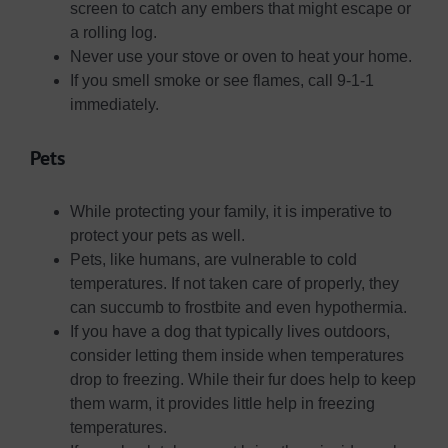
screen to catch any embers that might escape or
a rolling log.
Never use your stove or oven to heat your home.
If you smell smoke or see flames, call 9-1-1
immediately.
Pets
While protecting your family, it is imperative to
protect your pets as well.
Pets, like humans, are vulnerable to cold
temperatures. If not taken care of properly, they
can succumb to frostbite and even hypothermia.
If you have a dog that typically lives outdoors,
consider letting them inside when temperatures
drop to freezing. While their fur does help to keep
them warm, it provides little help in freezing
temperatures.