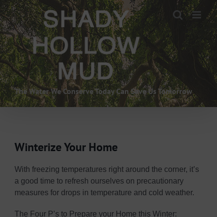
Skip
to
content
The Water We Conserve Today Can Save Us Tomorrow
Winterize Your Home
With freezing temperatures right around the corner, it’s
a good time to refresh ourselves on precautionary
measures for drops in temperature and cold weather.
The Four P’s to Prepare your Home this Winter: