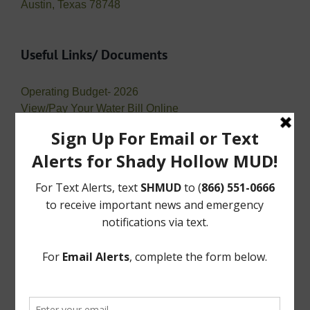
Austin, Texas 78748
Useful Links/ Documents
Operating Budget- 2026
View/Pay Your Water Bill Online
View/Pay Your Tax Bill Online
Public Records Requests
Open Records Requests or “Requests for Public
Information” are requests for records maintained by a
governmental entity. A request does not need to be on
a specific form and may be typed or
handwritten. However, a requestor needs to provide a
means to communicate (an address, a phone number,