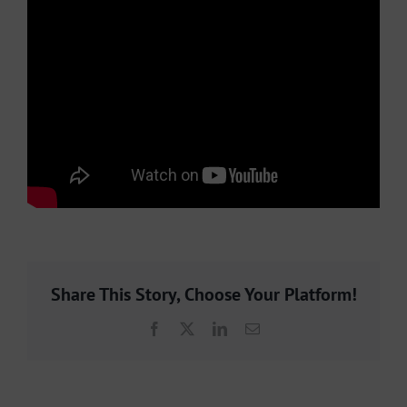
Share This Story, Choose Your Platform!
Facebook
X
LinkedIn
Email