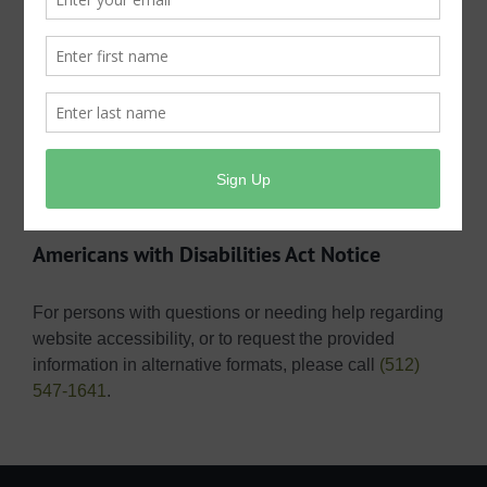
or an email address) along with the requestor’s name.
Requests must be made via email
at
publicinformation@shmud.org
, in person at the
district office at Public Information, Shady Hollow
MUD, 3303 Doe Run, Austin, Texas 78748, or via US
Mail at Public Information, Shady Hollow MUD, P.O.
Box 1220, Dripping Springs, Texas 78621.
Americans with Disabilities Act Notice
For persons with questions or needing help regarding
website accessibility, or to request the provided
information in alternative formats, please call
(512)
547-1641
.