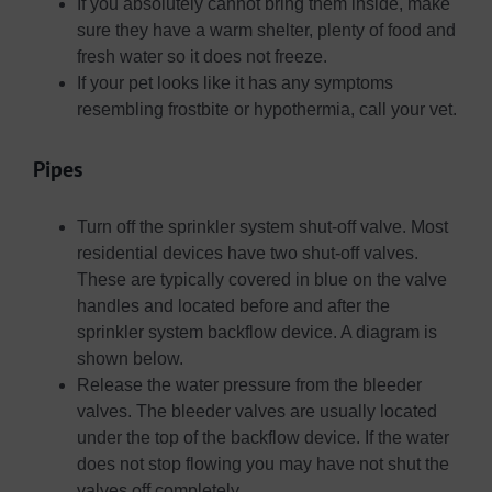
If you absolutely cannot bring them inside, make
sure they have a warm shelter, plenty of food and
fresh water so it does not freeze.
If your pet looks like it has any symptoms
resembling frostbite or hypothermia, call your vet.
Pipes
Turn off the sprinkler system shut-off valve. Most
residential devices have two shut-off valves.
These are typically covered in blue on the valve
handles and located before and after the
sprinkler system backflow device. A diagram is
shown below.
Release the water pressure from the bleeder
valves. The bleeder valves are usually located
under the top of the backflow device. If the water
does not stop flowing you may have not shut the
valves off completely.