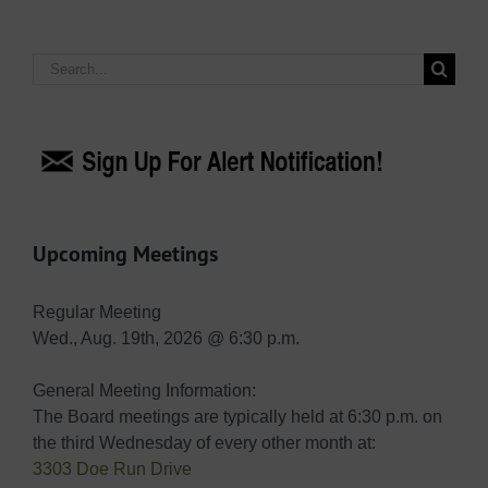
Search
for:
Upcoming Meetings
Regular Meeting
Wed., Aug. 19th, 2026 @ 6:30 p.m.
General Meeting Information:
The Board meetings are typically held at 6:30 p.m. on
the third Wednesday of every other month at:
3303 Doe Run Drive