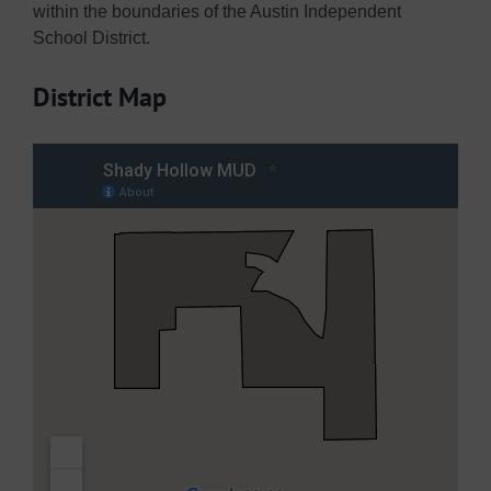
within the boundaries of the Austin Independent
School District.
District Map