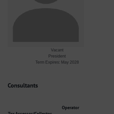
Vacant
President
Term Expires: May 2028
Consultants
Operator
Tax Assessor/Collector