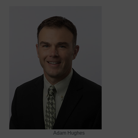
Adam Hughes