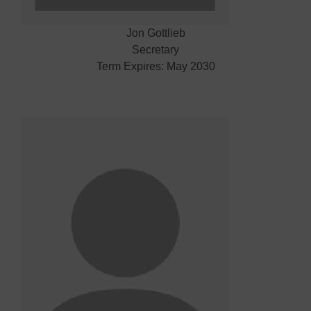
Jon Gottlieb
Secretary
Term Expires: May 2030