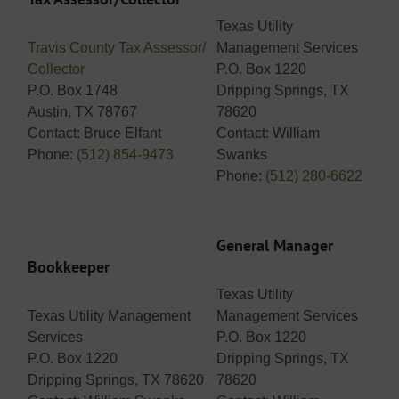
Texas Utility
Travis County Tax Assessor/
Management Services
Collector
P.O. Box 1220
P.O. Box 1748
Dripping Springs, TX
Austin, TX 78767
78620
Contact: Bruce Elfant
Contact: William
Phone:
(512) 854-9473
Swanks
Phone:
(512) 280-6622
General Manager
Bookkeeper
Texas Utility
Texas Utility Management
Management Services
Services
P.O. Box 1220
P.O. Box 1220
Dripping Springs, TX
Dripping Springs, TX 78620
78620