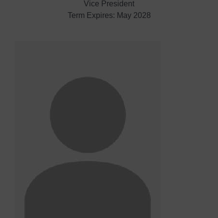
Vice President
Term Expires: May 2028