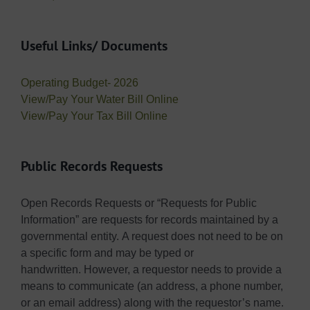
Useful Links/ Documents
Operating Budget- 2026
View/Pay Your Water Bill Online
View/Pay Your Tax Bill Online
Public Records Requests
Open Records Requests or “Requests for Public
Information” are requests for records maintained by a
governmental entity. A request does not need to be on
a specific form and may be typed or
handwritten. However, a requestor needs to provide a
means to communicate (an address, a phone number,
or an email address) along with the requestor’s name.