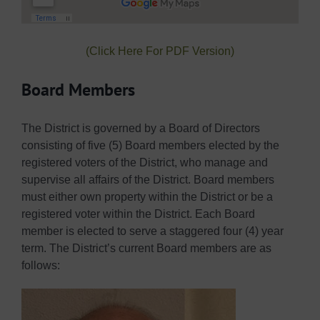
(Click Here For PDF Version)
Board Members
The District is governed by a Board of Directors
consisting of five (5) Board members elected by the
registered voters of the District, who manage and
supervise all affairs of the District. Board members
must either own property within the District or be a
registered voter within the District. Each Board
member is elected to serve a staggered four (4) year
term. The District’s current Board members are as
follows: