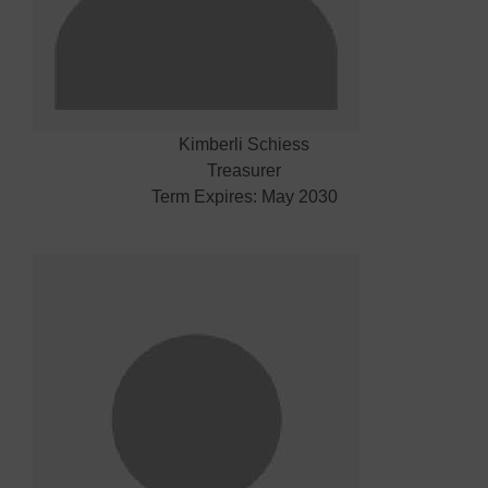
Kimberli Schiess
Treasurer
Term Expires: May 2030