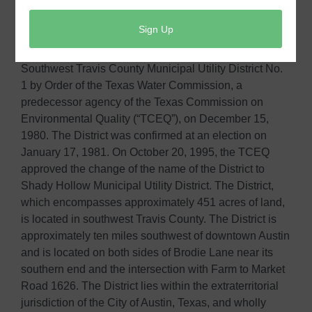
Shady Hollow Municipal Utility District (the “District”),
is a political subdivision of the State of Texas, as
authorized by Article XVI, Section 59 of the Texas
Constitution. The District was originally created as
Southwest Travis County Municipal Utility District No.
1 by Order of the Texas Water Commission, a
predecessor agency of the Texas Commission on
Environmental Quality (“TCEQ”), on December 15,
1980. The District was confirmed at an election on
January 17, 1981. On October 20, 1995, the TCEQ
approved the change of the name of the District to
Shady Hollow Municipal Utility District. The District,
which encompasses approximately 451 acres of land,
is located in southwest Travis County. The District is
approximately ten miles southwest of downtown Austin
and is located on both sides of Brodie Lane near its
southern end and the intersection with Farm to Market
Road 1626. The District lies within the extraterritorial
jurisdiction of the City of Austin, Texas, and wholly