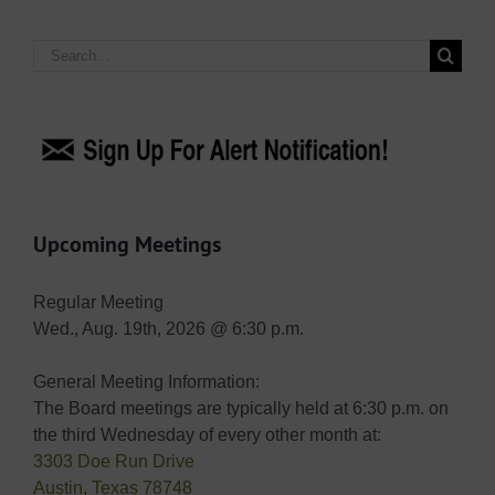
Search
for:
Upcoming Meetings
Regular Meeting
Wed., Aug. 19th, 2026 @ 6:30 p.m.
General Meeting Information:
The Board meetings are typically held at 6:30 p.m. on
the third Wednesday of every other month at:
3303 Doe Run Drive
Austin, Texas 78748