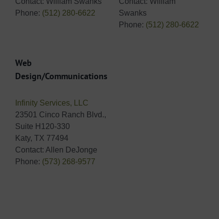
Contact: William Swanks
Contact: William
Phone:
(512) 280-6622
Swanks
Phone:
(512) 280-6622
Web
Design/Communications
Infinity Services, LLC
23501 Cinco Ranch Blvd.,
Suite H120-330
Katy, TX 77494
Contact: Allen DeJonge
Phone:
(573) 268-9577