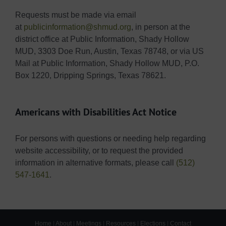
Requests must be made via email
at
publicinformation@shmud.org
, in person at the
district office at Public Information, Shady Hollow
MUD, 3303 Doe Run, Austin, Texas 78748, or via US
Mail at Public Information, Shady Hollow MUD, P.O.
Box 1220, Dripping Springs, Texas 78621.
Americans with Disabilities Act Notice
For persons with questions or needing help regarding
website accessibility, or to request the provided
information in alternative formats, please call
(512)
547-1641
.
Home
|
About
|
Meetings
|
Resources
|
Elections
|
Contact