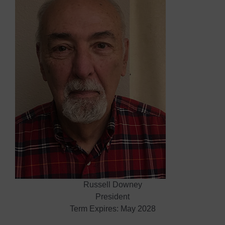
Russell Downey
President
Term Expires: May 2028