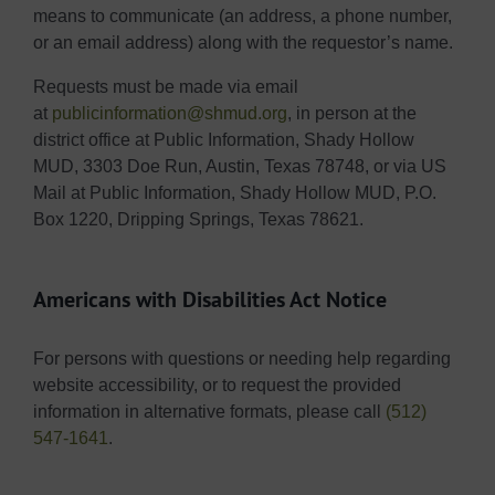
means to communicate (an address, a phone number,
or an email address) along with the requestor’s name.
Requests must be made via email
at
publicinformation@shmud.org
, in person at the
district office at Public Information, Shady Hollow
MUD, 3303 Doe Run, Austin, Texas 78748, or via US
Mail at Public Information, Shady Hollow MUD, P.O.
Box 1220, Dripping Springs, Texas 78621.
Americans with Disabilities Act Notice
For persons with questions or needing help regarding
website accessibility, or to request the provided
information in alternative formats, please call
(512)
547-1641
.