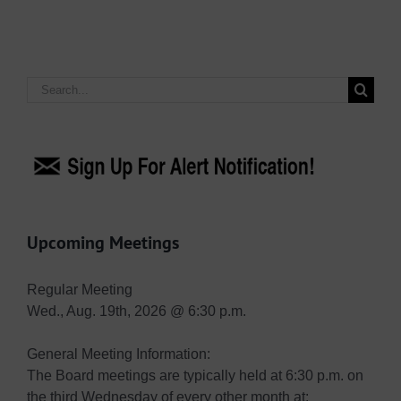
Search
for:
Upcoming Meetings
Regular Meeting
Wed., Aug. 19th, 2026 @ 6:30 p.m.
General Meeting Information:
The Board meetings are typically held at 6:30 p.m. on
the third Wednesday of every other month at: