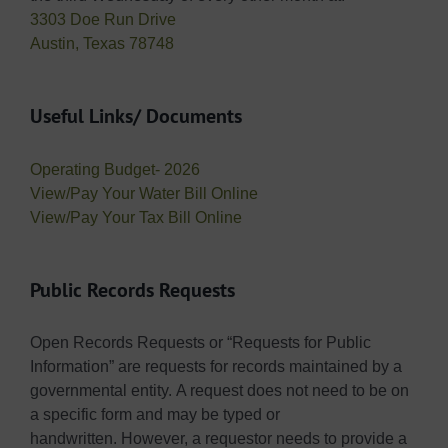
3303 Doe Run Drive
Austin, Texas 78748
Useful Links/ Documents
Operating Budget- 2026
View/Pay Your Water Bill Online
View/Pay Your Tax Bill Online
Public Records Requests
Open Records Requests or “Requests for Public
Information” are requests for records maintained by a
governmental entity. A request does not need to be on
a specific form and may be typed or
handwritten. However, a requestor needs to provide a