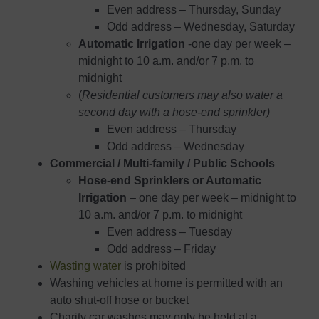
Even address – Thursday, Sunday
Odd address – Wednesday, Saturday
Automatic Irrigation
-one day per week –
midnight to 10 a.m. and/or 7 p.m. to
midnight
(
Residential customers may also water a
second day with a hose-end sprinkler)
Even address – Thursday
Odd address – Wednesday
Commercial / Multi-family / Public Schools
​Hose-end Sprinklers or Automatic
Irrigation
– ​​one day per week – midnight to
10 a.m. and/or 7 p.m. to midnight
Even address – Tuesday
Odd address – Friday
Wasting water
is prohibited
Washing vehicles at home is permitted with an
auto shut-off hose or bucket
Charity car washes may only be held at a