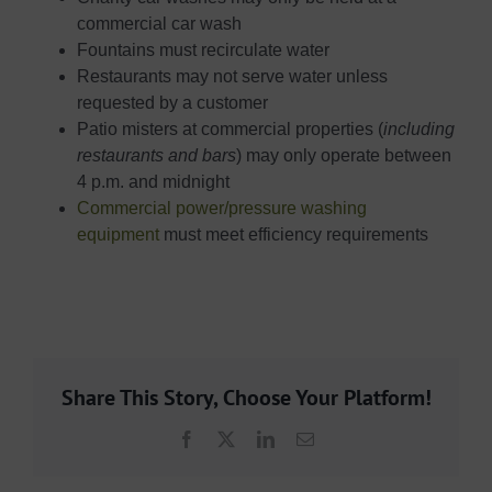
commercial car wash
Fountains must recirculate water
Restaurants may not serve water unless
requested by a customer
Patio misters at commercial properties (
including
restaurants and bars
) may only operate between
4 p.m. and midnight
Commercial power/pressure washing
equipment
must meet efficiency requirements
Share This Story, Choose Your Platform!
Facebook
X
LinkedIn
Email