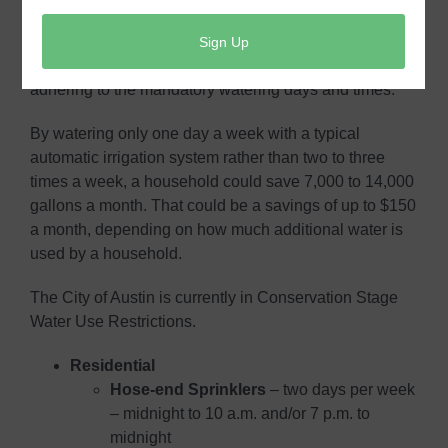
only one day a week with automatic sprinklers and a
second day, if need be, with hoses. Join your
neighbors in helping your community and wallet by
adhering to the mandatory watering days and times.
By watering only one day a week with a typical
automatic irrigation system rather than two to three
times a week, a household could save 7,000 to 14,000
gallons a month. That could be a savings of up to $150
a month, depending on how much additional water is
used by a household.
The City of Austin is currently in Conservation Stage
Water Use Restrictions.
Residential
Hose-end Sprinklers
– ​two days per week
– midnight to 10 a.m. and/or 7 p.m. to
midnight