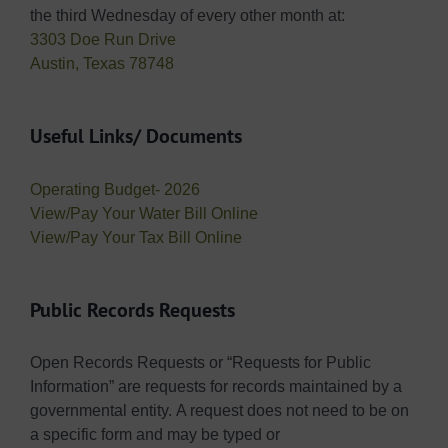
the third Wednesday of every other month at:
3303 Doe Run Drive
Austin, Texas 78748
Useful Links/ Documents
Operating Budget- 2026
View/Pay Your Water Bill Online
View/Pay Your Tax Bill Online
Public Records Requests
Open Records Requests or “Requests for Public
Information” are requests for records maintained by a
governmental entity. A request does not need to be on
a specific form and may be typed or