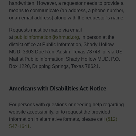
handwritten. However, a requestor needs to provide a
means to communicate (an address, a phone number,
or an email address) along with the requestor’s name.
Requests must be made via email
at
publicinformation@shmud.org
, in person at the
district office at Public Information, Shady Hollow
MUD, 3303 Doe Run, Austin, Texas 78748, or via US
Mail at Public Information, Shady Hollow MUD, P.O.
Box 1220, Dripping Springs, Texas 78621.
Americans with Disabilities Act Notice
For persons with questions or needing help regarding
website accessibility, or to request the provided
information in alternative formats, please call
(512)
547-1641
.