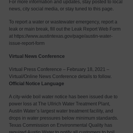
For more information and updates, stay posted to local
news, city social media, or stay tuned to this page.
To report a water or wastewater emergency, report a
leak or main break, fill out the Leak Report Web Form
at https://www.austintexas.gov/page/austin-water-
issue-report-form
Virtual News Conference
Virtual Press Conference – February 18, 2021 –
Virtual/Online News Conference details to follow.
Official Notice Language
A city-wide boil water notice has been issued due to
power loss at The Ullrich Water Treatment Plant,
Austin Water’s largest water treatment facility, and
drops in water pressures below minimum standards.
Texas Commission on Environmental Quality has
required Austin Water to notify all customers to boil