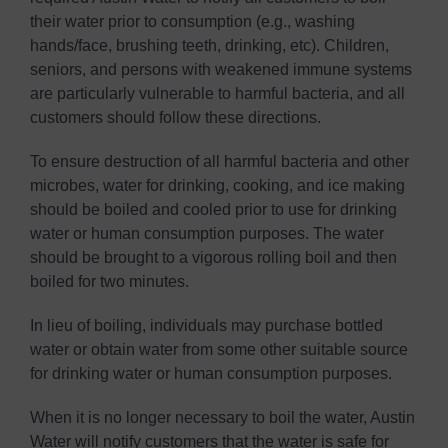
their water prior to consumption (e.g., washing
hands/face, brushing teeth, drinking, etc). Children,
seniors, and persons with weakened immune systems
are particularly vulnerable to harmful bacteria, and all
customers should follow these directions.
To ensure destruction of all harmful bacteria and other
microbes, water for drinking, cooking, and ice making
should be boiled and cooled prior to use for drinking
water or human consumption purposes. The water
should be brought to a vigorous rolling boil and then
boiled for two minutes.
In lieu of boiling, individuals may purchase bottled
water or obtain water from some other suitable source
for drinking water or human consumption purposes.
When it is no longer necessary to boil the water, Austin
Water will notify customers that the water is safe for