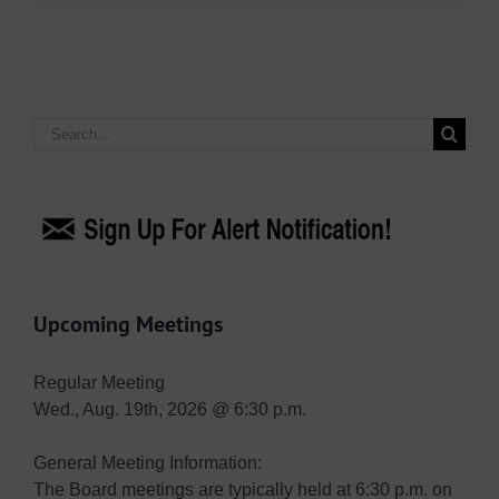
Search
for:
Upcoming Meetings
Regular Meeting
Wed., Aug. 19th, 2026 @ 6:30 p.m.
General Meeting Information:
The Board meetings are typically held at 6:30 p.m. on