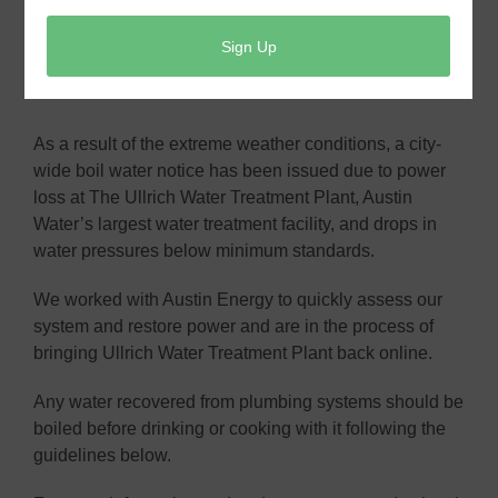
Click here for the direct link.
Boil Water Notice- Feb. 17, 2021
As a result of the extreme weather conditions, a city-
wide boil water notice has been issued due to power
loss at The Ullrich Water Treatment Plant, Austin
Water’s largest water treatment facility, and drops in
water pressures below minimum standards.
We worked with Austin Energy to quickly assess our
system and restore power and are in the process of
bringing Ullrich Water Treatment Plant back online.
Any water recovered from plumbing systems should be
boiled before drinking or cooking with it following the
guidelines below.