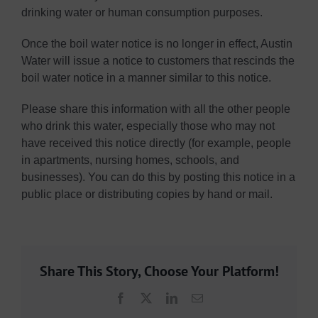
drinking water or human consumption purposes.
Once the boil water notice is no longer in effect, Austin
Water will issue a notice to customers that rescinds the
boil water notice in a manner similar to this notice.
Please share this information with all the other people
who drink this water, especially those who may not
have received this notice directly (for example, people
in apartments, nursing homes, schools, and
businesses). You can do this by posting this notice in a
public place or distributing copies by hand or mail.
Share This Story, Choose Your Platform!
Facebook
X
LinkedIn
Email