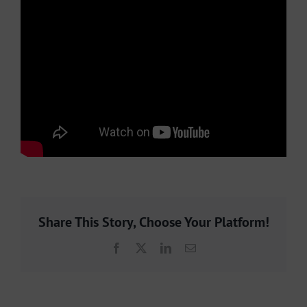
Share This Story, Choose Your Platform!
Facebook
X
LinkedIn
Email