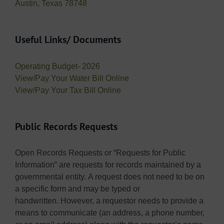
Austin, Texas 78748
Useful Links/ Documents
Operating Budget- 2026
View/Pay Your Water Bill Online
View/Pay Your Tax Bill Online
Public Records Requests
Open Records Requests or “Requests for Public
Information” are requests for records maintained by a
governmental entity. A request does not need to be on
a specific form and may be typed or
handwritten. However, a requestor needs to provide a
means to communicate (an address, a phone number,