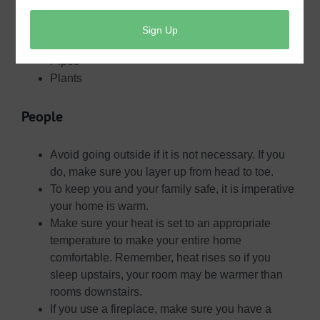
People
Pets
Pipes
Plants
People
Avoid going outside if it is not necessary. If you
do, make sure you layer up from head to toe.
To keep you and your family safe, it is imperative
your home is warm.
Make sure your heat is set to an appropriate
temperature to make your entire home
comfortable. Remember, heat rises so if you
sleep upstairs, your room may be warmer than
rooms downstairs.
If you use a fireplace, make sure you have a