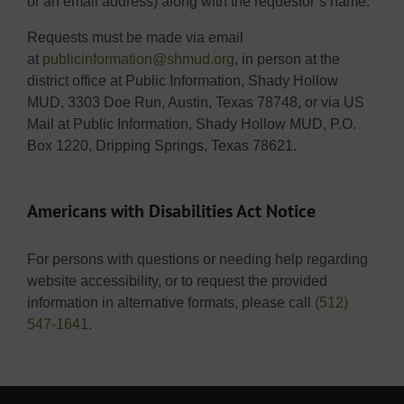
or an email address) along with the requestor’s name.
Requests must be made via email
at
publicinformation@shmud.org
, in person at the
district office at Public Information, Shady Hollow
MUD, 3303 Doe Run, Austin, Texas 78748, or via US
Mail at Public Information, Shady Hollow MUD, P.O.
Box 1220, Dripping Springs, Texas 78621.
Americans with Disabilities Act Notice
For persons with questions or needing help regarding
website accessibility, or to request the provided
information in alternative formats, please call
(512)
547-1641
.