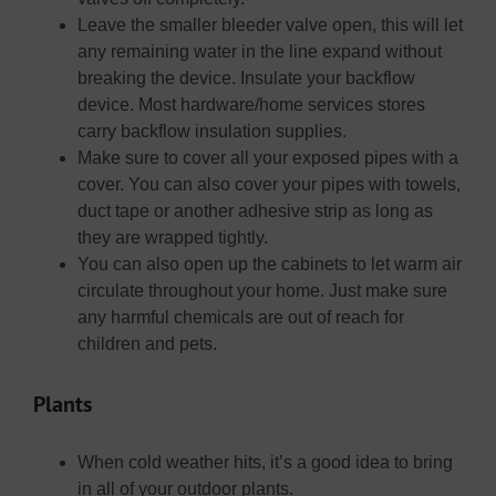
Leave the smaller bleeder valve open, this will let
any remaining water in the line expand without
breaking the device. Insulate your backflow
device. Most hardware/home services stores
carry backflow insulation supplies.
Make sure to cover all your exposed pipes with a
cover. You can also cover your pipes with towels,
duct tape or another adhesive strip as long as
they are wrapped tightly.
You can also open up the cabinets to let warm air
circulate throughout your home. Just make sure
any harmful chemicals are out of reach for
children and pets.
Plants
When cold weather hits, it’s a good idea to bring
in all of your outdoor plants.