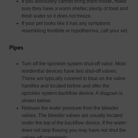
If you absolutely cannot bring them inside, make
sure they have a warm shelter, plenty of food and
fresh water so it does not freeze.
If your pet looks like it has any symptoms
resembling frostbite or hypothermia, call your vet.
Pipes
Turn off the sprinkler system shut-off valve. Most
residential devices have two shut-off valves.
These are typically covered in blue on the valve
handles and located before and after the
sprinkler system backflow device. A diagram is
shown below.
Release the water pressure from the bleeder
valves. The bleeder valves are usually located
under the top of the backflow device. If the water
does not stop flowing you may have not shut the
valves off completely.