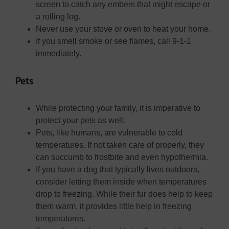
screen to catch any embers that might escape or
a rolling log.
Never use your stove or oven to heat your home.
If you smell smoke or see flames, call 9-1-1
immediately.
Pets
While protecting your family, it is imperative to
protect your pets as well.
Pets, like humans, are vulnerable to cold
temperatures. If not taken care of properly, they
can succumb to frostbite and even hypothermia.
If you have a dog that typically lives outdoors,
consider letting them inside when temperatures
drop to freezing. While their fur does help to keep
them warm, it provides little help in freezing
temperatures.