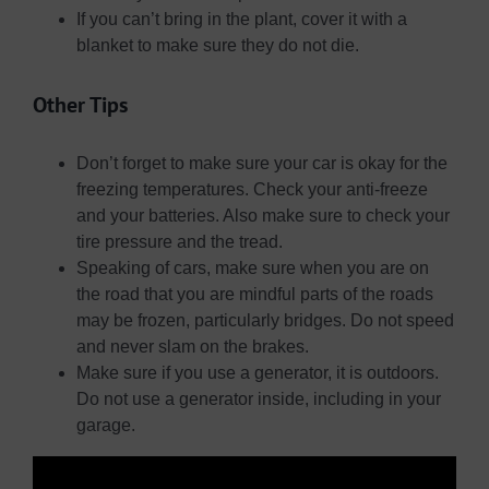
If you can’t bring in the plant, cover it with a
blanket to make sure they do not die.
Other Tips
Don’t forget to make sure your car is okay for the
freezing temperatures. Check your anti-freeze
and your batteries. Also make sure to check your
tire pressure and the tread.
Speaking of cars, make sure when you are on
the road that you are mindful parts of the roads
may be frozen, particularly bridges. Do not speed
and never slam on the brakes.
Make sure if you use a generator, it is outdoors.
Do not use a generator inside, including in your
garage.