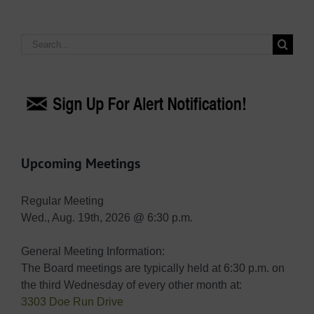
Search
for:
Upcoming Meetings
Regular Meeting
Wed., Aug. 19th, 2026 @ 6:30 p.m.
General Meeting Information:
The Board meetings are typically held at 6:30 p.m. on
the third Wednesday of every other month at:
3303 Doe Run Drive