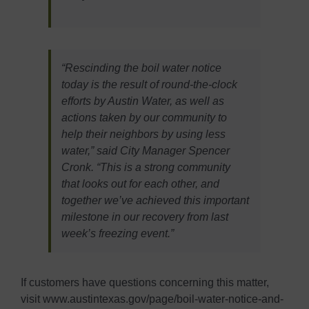
“Rescinding the boil water notice
today is the result of round-the-clock
efforts by Austin Water, as well as
actions taken by our community to
help their neighbors by using less
water,” said City Manager Spencer
Cronk. “This is a strong community
that looks out for each other, and
together we’ve achieved this important
milestone in our recovery from last
week’s freezing event.”
If customers have questions concerning this matter,
visit www.austintexas.gov/page/boil-water-notice-and-