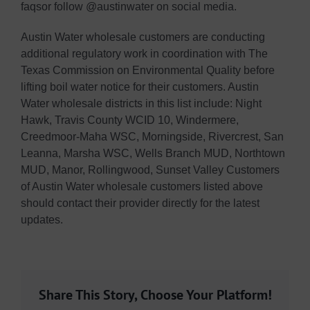
faqsor follow @austinwater on social media.
Austin Water wholesale customers are conducting
additional regulatory work in coordination with The
Texas Commission on Environmental Quality before
lifting boil water notice for their customers. Austin
Water wholesale districts in this list include: Night
Hawk, Travis County WCID 10, Windermere,
Creedmoor-Maha WSC, Morningside, Rivercrest, San
Leanna, Marsha WSC, Wells Branch MUD, Northtown
MUD, Manor, Rollingwood, Sunset Valley Customers
of Austin Water wholesale customers listed above
should contact their provider directly for the latest
updates.
Share This Story, Choose Your Platform!