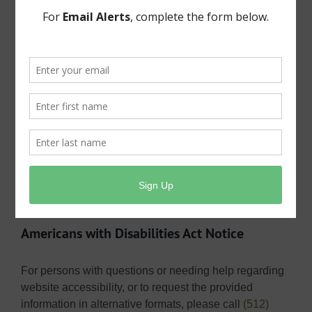
governmental entity. A request does not need to be on
a specific form and may be typed or
handwritten. However, a requestor needs to provide a
means to communicate (an address, a phone number,
or an email address) along with the requestor’s name.
Requests must be made via email
at
publicinformation@shmud.org
, in person at the
district office at Public Information, Shady Hollow
MUD, 3303 Doe Run, Austin, Texas 78748, or via US
Mail at Public Information, Shady Hollow MUD, P.O.
Box 1220, Dripping Springs, Texas 78621.
Americans with Disabilities Act Notice
For persons with questions or needing help regarding
website accessibility, or to request the provided
information in alternative formats, please call
(512)