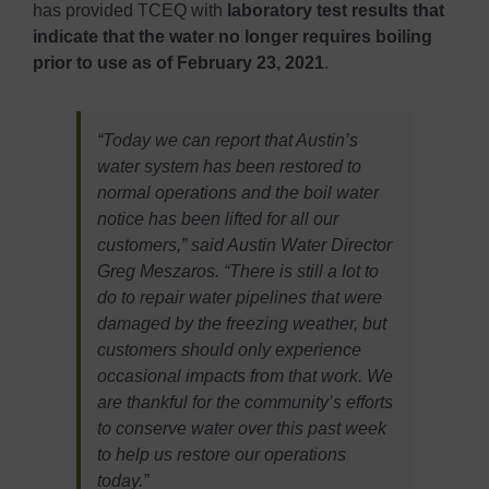
has provided TCEQ with
laboratory test results that
indicate that the water no longer requires boiling
prior to use as of February 23, 2021
.
“Today we can report that Austin’s
water system has been restored to
normal operations and the boil water
notice has been lifted for all our
customers,” said Austin Water Director
Greg Meszaros. “There is still a lot to
do to repair water pipelines that were
damaged by the freezing weather, but
customers should only experience
occasional impacts from that work. We
are thankful for the community’s efforts
to conserve water over this past week
to help us restore our operations
today.”