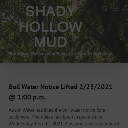
Skip
to
content
The Water We Conserve Today Can Save Us Tomorrow
Boil Water Notice Lifted 2/23/2021
@ 1:00 p.m.
Austin Water has lifted the boil water notice for all
customers. The notice has been in place since
Wednesday, Feb. 17, 2021. Customers no longer need