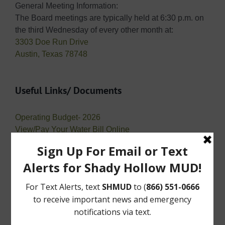
General Meeting Information:
The Board meetings are typically held at 6:30 p.m. on
the third Wednesday of every other month at:
3303 Doe Run Drive
Austin, Texas 78748
Useful Links/ Documents
Operating Budget- 2026
View/Pay Your Water Bill Online
View/Pay Your Tax Bill Online
Public Records Requests
Open Records Requests or “Requests for Public
Information” are requests for records maintained by a