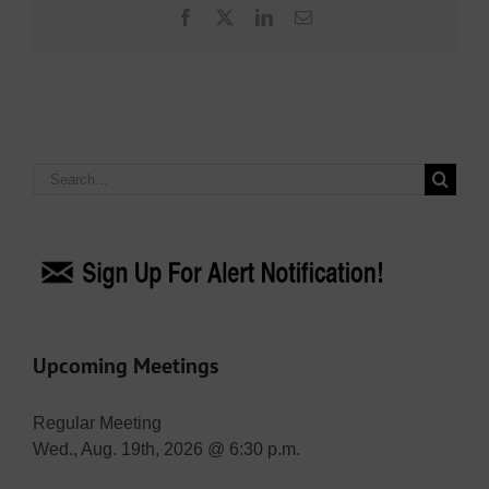
Facebook
X
LinkedIn
Email
Search
for:
Upcoming Meetings
Regular Meeting
Wed., Aug. 19th, 2026 @ 6:30 p.m.