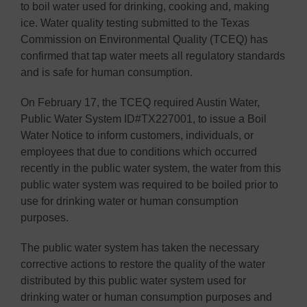
to boil water used for drinking, cooking and, making
ice. Water quality testing submitted to the Texas
Commission on Environmental Quality (TCEQ) has
confirmed that tap water meets all regulatory standards
and is safe for human consumption.
On February 17, the TCEQ required Austin Water,
Public Water System ID#TX227001, to issue a Boil
Water Notice to inform customers, individuals, or
employees that due to conditions which occurred
recently in the public water system, the water from this
public water system was required to be boiled prior to
use for drinking water or human consumption
purposes.
The public water system has taken the necessary
corrective actions to restore the quality of the water
distributed by this public water system used for
drinking water or human consumption purposes and