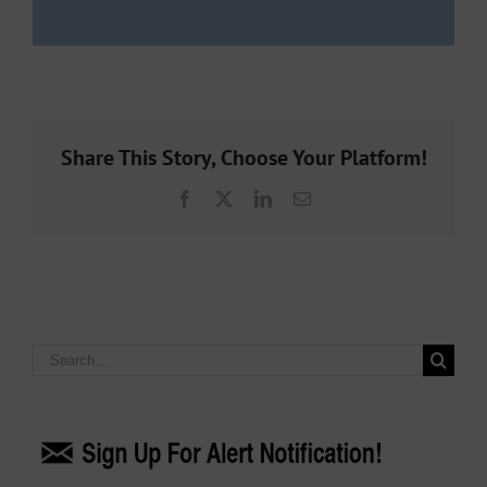
Share This Story, Choose Your Platform!
Facebook
X
LinkedIn
Email
Search
for: