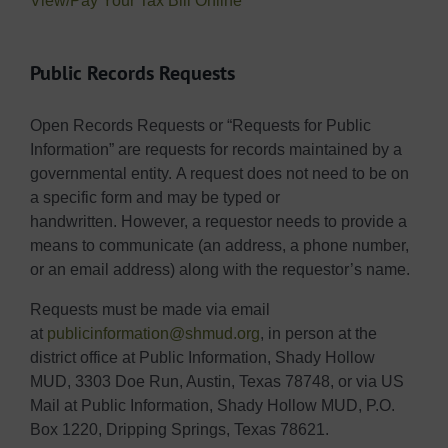
View/Pay Your Tax Bill Online
Public Records Requests
Open Records Requests or “Requests for Public
Information” are requests for records maintained by a
governmental entity. A request does not need to be on
a specific form and may be typed or
handwritten. However, a requestor needs to provide a
means to communicate (an address, a phone number,
or an email address) along with the requestor’s name.
Requests must be made via email
at
publicinformation@shmud.org
, in person at the
district office at Public Information, Shady Hollow
MUD, 3303 Doe Run, Austin, Texas 78748, or via US
Mail at Public Information, Shady Hollow MUD, P.O.
Box 1220, Dripping Springs, Texas 78621.