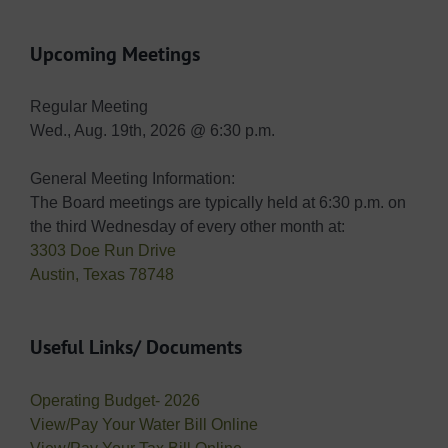
Upcoming Meetings
Regular Meeting
Wed., Aug. 19th, 2026 @ 6:30 p.m.
General Meeting Information:
The Board meetings are typically held at 6:30 p.m. on
the third Wednesday of every other month at:
3303 Doe Run Drive
Austin, Texas 78748
Useful Links/ Documents
Operating Budget- 2026
View/Pay Your Water Bill Online