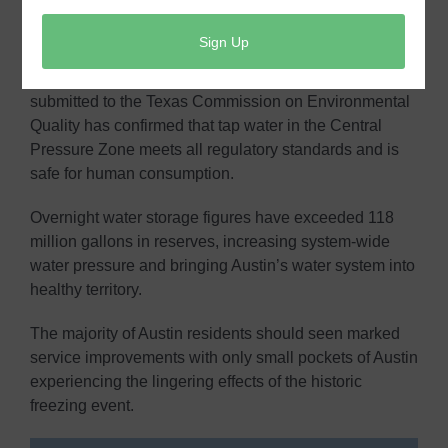
that has been in place since Wednesday, February 17,
2021. Customers in Austin Water’s Central Pressure
Zone no longer need to boil water used for drinking,
cooking and making ice. Water quality testing
submitted to the Texas Commission on Environmental
Quality has confirmed that tap water in the Central
Pressure Zone meets all regulatory standards and is
safe for human consumption.
Overnight water storage figures have exceeded 118
million gallons in reserves, increasing system-wide
water pressure and bringing Austin’s water system into
healthy territory.
The majority of Austin residents should seen marked
service improvements with only small pockets of Austin
experiencing the lingering effects of the historic
freezing event.