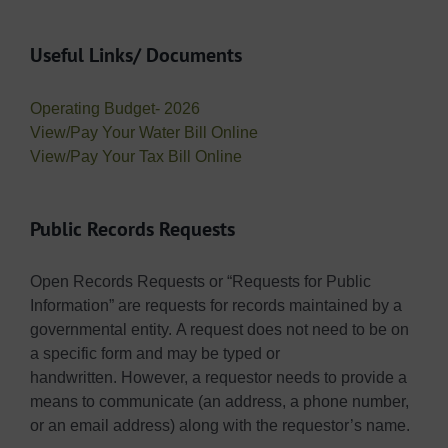
Useful Links/ Documents
Operating Budget- 2026
View/Pay Your Water Bill Online
View/Pay Your Tax Bill Online
Public Records Requests
Open Records Requests or “Requests for Public
Information” are requests for records maintained by a
governmental entity. A request does not need to be on
a specific form and may be typed or
handwritten. However, a requestor needs to provide a
means to communicate (an address, a phone number,
or an email address) along with the requestor’s name.