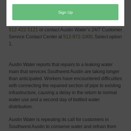
As always, can reach us by email at
AWWholesale@austintexas.gov
with any questions or
concerns. In case of an emergency, you can also call
512-422-5121
or contact Austin Water’s 24/7 Customer
Service Contact Center at
512-972-1000
, Select option
1.
Austin Water reports that repairs to a leaking water
main that services Southwest Austin are taking longer
than anticipated. Workers have encountered difficulties
with connecting the repaired section of pipe to existing
infrastructure, causing a delay in the return to normal
water use and a second day of bottled water
distribution.
Austin Water is repeating its call for customers in
Southwest Austin to conserve water and refrain from