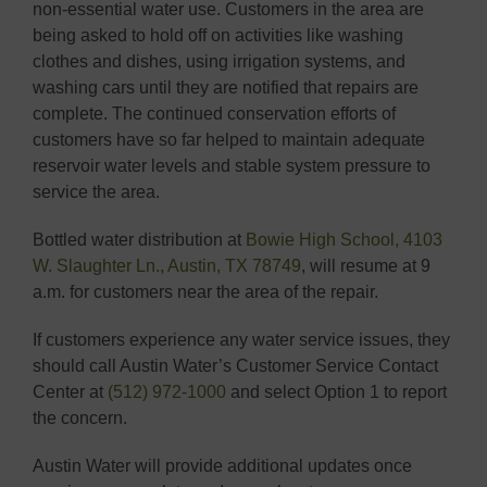
non-essential water use. Customers in the area are
being asked to hold off on activities like washing
clothes and dishes, using irrigation systems, and
washing cars until they are notified that repairs are
complete. The continued conservation efforts of
customers have so far helped to maintain adequate
reservoir water levels and stable system pressure to
service the area.
Bottled water distribution at
Bowie High School, 4103
W. Slaughter Ln., Austin, TX 78749
, will resume at 9
a.m. for customers near the area of the repair.
If customers experience any water service issues, they
should call Austin Water’s Customer Service Contact
Center at
(512) 972-1000
and select Option 1 to report
the concern.
Austin Water will provide additional updates once