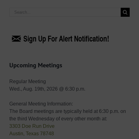
Search
for:
Upcoming Meetings
Regular Meeting
Wed., Aug. 19th, 2026 @ 6:30 p.m.
General Meeting Information:
The Board meetings are typically held at 6:30 p.m. on
the third Wednesday of every other month at:
3303 Doe Run Drive
Austin, Texas 78748