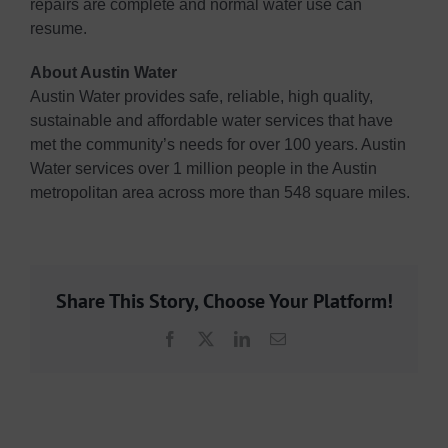
repairs are complete and normal water use can
resume.
About Austin Water
Austin Water provides safe, reliable, high quality,
sustainable and affordable water services that have
met the community’s needs for over 100 years. Austin
Water services over 1 million people in the Austin
metropolitan area across more than 548 square miles.
Share This Story, Choose Your Platform!
Facebook
X
LinkedIn
Email