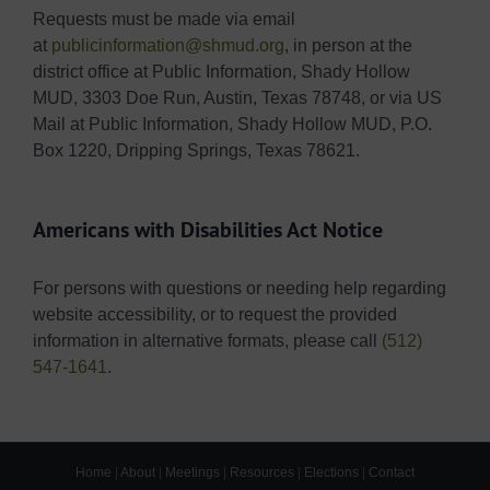
Requests must be made via email
at
publicinformation@shmud.org
, in person at the
district office at Public Information, Shady Hollow
MUD, 3303 Doe Run, Austin, Texas 78748, or via US
Mail at Public Information, Shady Hollow MUD, P.O.
Box 1220, Dripping Springs, Texas 78621.
Americans with Disabilities Act Notice
For persons with questions or needing help regarding
website accessibility, or to request the provided
information in alternative formats, please call
(512)
547-1641
.
Home
|
About
|
Meetings
|
Resources
|
Elections
|
Contact